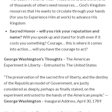
of thousands of others need resources…. God’s Kingdom
resources that He wants to circulate through your hands
(for you to Experience Him at work) to advance His
Kingdom
Sacred Honor – will you risk your reputation and
name?
Will you speak up and stand for truth even if it
costs you something? Courage… this is where it comes
into action…. will you have the courage to act?
George Washington’s Thoughts
– The American
Experiment in Liberty – Entrusted to The United States
“The preservation of the sacred fire of liberty, and the destiny
of the Republican model of Government, are justly
considered as deeply, perhaps as finally staked, on the
experiment entrusted to the hands of the American people.” —
George Washington
– Inaugural Address, April 30, 1789