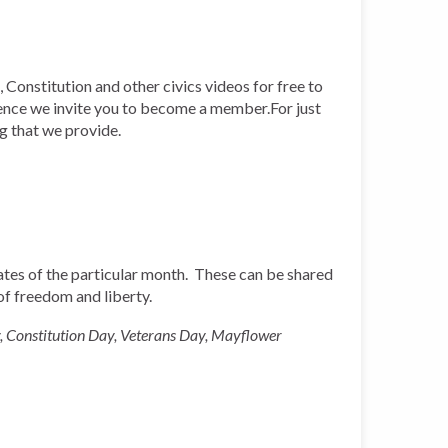
 Constitution and other civics videos for free to
ience we invite you to become a member.For just
ng that we provide.
 dates of the particular month. These can be shared
 of freedom and liberty.
, Constitution Day, Veterans Day, Mayflower