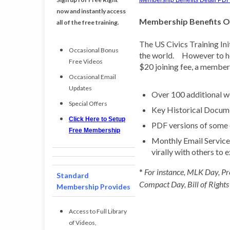
Membership Benefits Detail PDF
now and instantly access
Membership Benefits 
all of the free training.
The US Civics Training Ini
Occasional Bonus
the world. However to hel
Free Videos
$20 joining fee, a member 
Occasional Email
Updates
Over 100 additional we
Special Offers
Key Historical Docum
Click Here to Setup
PDF versions of some o
Free Membership
Monthly Email Service t
virally with others to 
*
For instance, MLK Day, Pr
Standard
Compact Day, Bill of Rights
Membership Provides
Access to Full Library
of Videos,