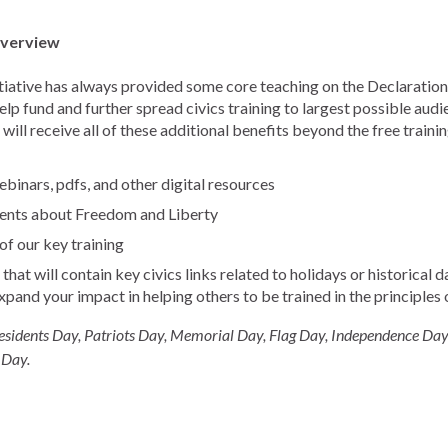
Overview
tiative has always provided some core teaching on the Declaration,
p fund and further spread civics training to largest possible aud
will receive all of these additional benefits beyond the free traini
binars, pdfs, and other digital resources
ents about Freedom and Liberty
f our key training
hat will contain key civics links related to holidays or historical
expand your impact in helping others to be trained in the principles
esidents Day, Patriots Day, Memorial Day, Flag Day, Independence Day
 Day.