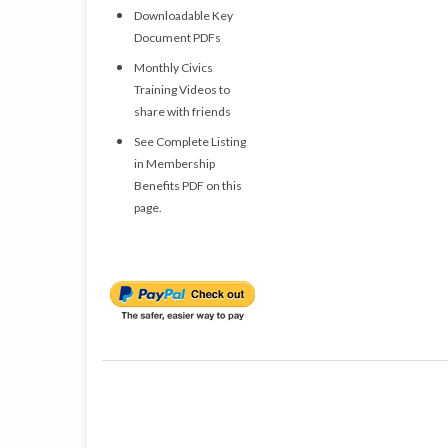
Downloadable Key
Document PDFs
Monthly Civics
Training Videos to
share with friends
See Complete Listing
in Membership
Benefits PDF on this
page.