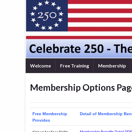
Welcome
Free Training
Membership
Membership Options Pag
Free Membership
Detail of Membership Ben
Provides
Sign up for Free Right