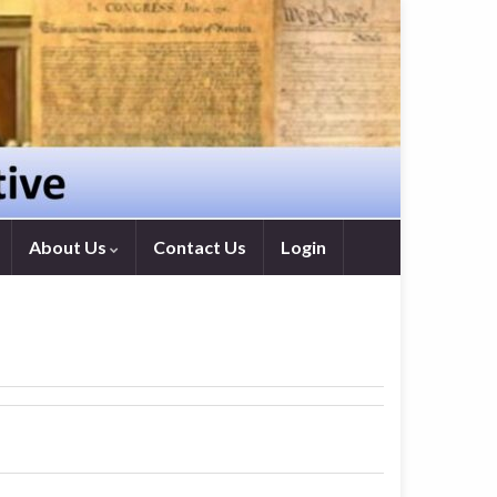
About Us
Contact Us
Login