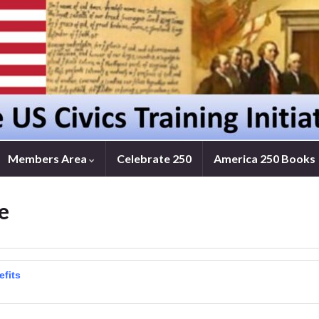
Members Area
Celebrate 250
America 250 Books
e
efits