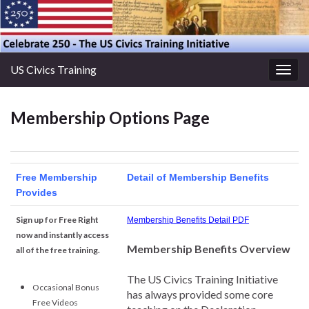
US Civics Training
Togg
navig
Membership Options Page
Free Membership
Detail of Membership Benefits
Provides
Sign up for Free Right
Membership Benefits Detail PDF
now and instantly access
Membership Benefits Overview
all of the free training.
The US Civics Training Initiative
Occasional Bonus
has always provided some core
Free Videos