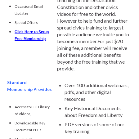
teaching on the Declaration,
Occasional Email
Constitution and other civics
Updates
videos for free to the world.
However to help fund and further
Special Offers
spread civics training to largest
Click Here to Setup
possible audience we invite you to
Free Membership
become a member.For just $20
joining fee, a member will receive
all of these additional benefits
beyond the free training that we
provide.
Standard
Over 100 additional webinars,
Membership Provides
pdfs, and other digital
resources
Access to Full Library
Key Historical Documents
of Videos,
about Freedom and Liberty
Downloadable Key
PDF versions of some of our
Document PDFs
key training