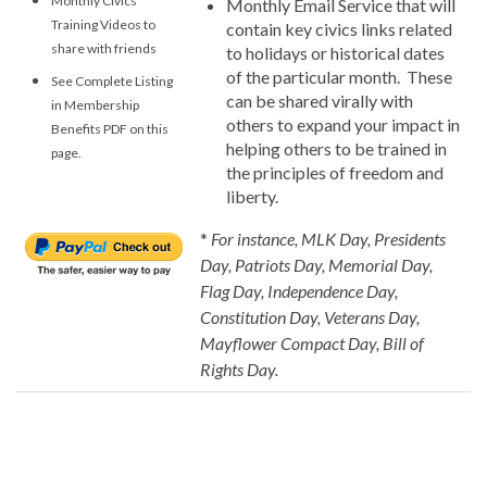
Monthly Civics
Monthly Email Service that will
Training Videos to
contain key civics links related
share with friends
to holidays or historical dates
of the particular month. These
See Complete Listing
can be shared virally with
in Membership
others to expand your impact in
Benefits PDF on this
helping others to be trained in
page.
the principles of freedom and
liberty.
*
For instance, MLK Day, Presidents
Day, Patriots Day, Memorial Day,
Flag Day, Independence Day,
Constitution Day, Veterans Day,
Mayflower Compact Day, Bill of
Rights Day.