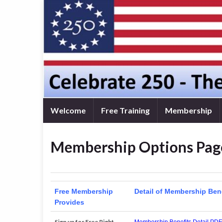
Welcome
Free Training
Membership
Membership Options Pag
Free Membership
Detail of Membership Ben
Provides
Sign up for Free Right