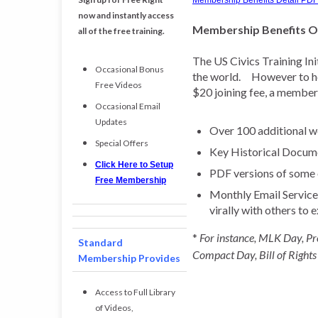
Membership Benefits Detail PDF
now and instantly access
Membership Benefits 
all of the free training.
The US Civics Training Ini
Occasional Bonus
the world. However to hel
Free Videos
$20 joining fee, a member 
Occasional Email
Updates
Over 100 additional we
Special Offers
Key Historical Docum
Click Here to Setup
PDF versions of some o
Free Membership
Monthly Email Service t
virally with others to 
*
For instance, MLK Day, Pr
Standard
Compact Day, Bill of Rights
Membership Provides
Access to Full Library
of Videos,