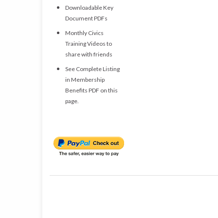
Downloadable Key
Document PDFs
Monthly Civics
Training Videos to
share with friends
See Complete Listing
in Membership
Benefits PDF on this
page.