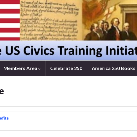
Members Area
Celebrate 250
America 250 Books
e
efits