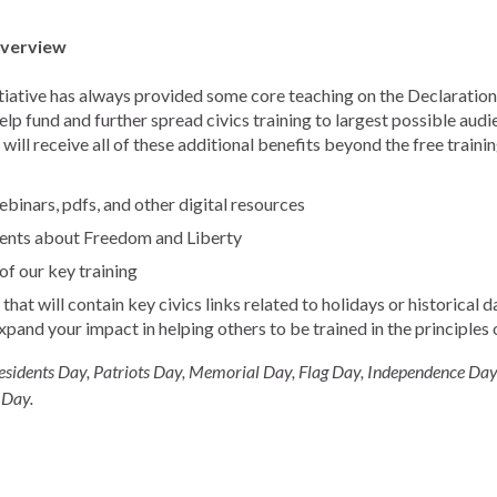
Overview
tiative has always provided some core teaching on the Declaration,
p fund and further spread civics training to largest possible aud
will receive all of these additional benefits beyond the free traini
binars, pdfs, and other digital resources
ents about Freedom and Liberty
f our key training
hat will contain key civics links related to holidays or historical
expand your impact in helping others to be trained in the principles
esidents Day, Patriots Day, Memorial Day, Flag Day, Independence Day
 Day.