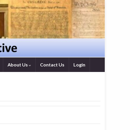
About Us
Contact Us
Login