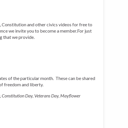
 Constitution and other civics videos for free to
ience we invite you to become a member.For just
ng that we provide.
 dates of the particular month. These can be shared
 of freedom and liberty.
, Constitution Day, Veterans Day, Mayflower