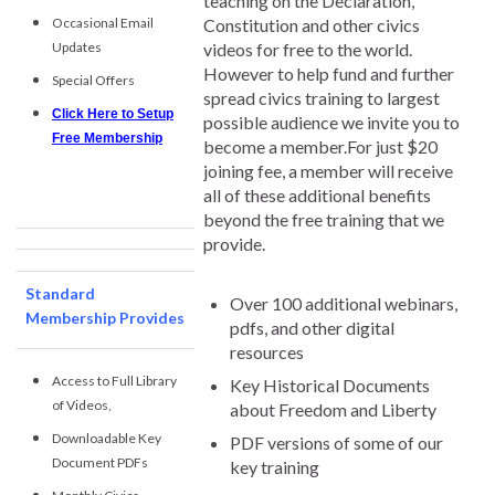
teaching on the Declaration,
Occasional Email
Constitution and other civics
Updates
videos for free to the world.
However to help fund and further
Special Offers
spread civics training to largest
Click Here to Setup
possible audience we invite you to
Free Membership
become a member.For just $20
joining fee, a member will receive
all of these additional benefits
beyond the free training that we
provide.
Standard
Over 100 additional webinars,
Membership Provides
pdfs, and other digital
resources
Access to Full Library
Key Historical Documents
of Videos,
about Freedom and Liberty
Downloadable Key
PDF versions of some of our
Document PDFs
key training