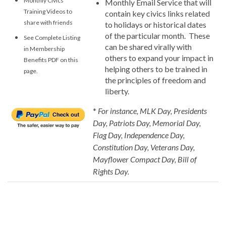
Monthly Civics
Monthly Email Service that will
Training Videos to
contain key civics links related
share with friends
to holidays or historical dates
of the particular month. These
See Complete Listing
can be shared virally with
in Membership
others to expand your impact in
Benefits PDF on this
helping others to be trained in
page.
the principles of freedom and
liberty.
*
For instance, MLK Day, Presidents
Day, Patriots Day, Memorial Day,
Flag Day, Independence Day,
Constitution Day, Veterans Day,
Mayflower Compact Day, Bill of
Rights Day.