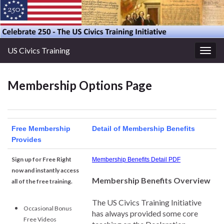
US Civics Training
Togg
navig
Membership Options Page
Free Membership
Detail of Membership Benefits
Provides
Sign up for Free Right
Membership Benefits Detail PDF
now and instantly access
Membership Benefits Overview
all of the free training.
The US Civics Training Initiative
Occasional Bonus
has always provided some core
Free Videos