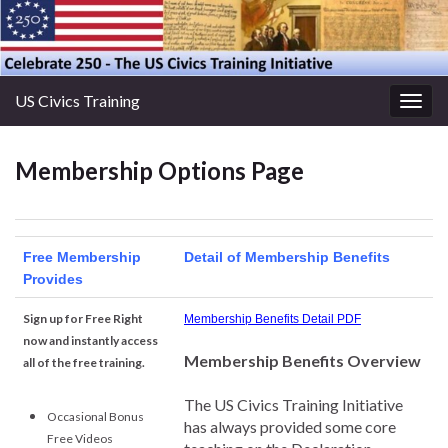
US Civics Training
Togg
navig
Membership Options Page
Free Membership
Detail of Membership Benefits
Provides
Sign up for Free Right
Membership Benefits Detail PDF
now and instantly access
Membership Benefits Overview
all of the free training.
The US Civics Training Initiative
Occasional Bonus
has always provided some core
Free Videos