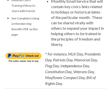
Monthly Civics
Monthly Email Service that will
Training Videos to
contain key civics links related
share with friends
to holidays or historical dates
of the particular month. These
See Complete Listing
can be shared virally with
in Membership
others to expand your impact in
Benefits PDF on this
helping others to be trained in
page.
the principles of freedom and
liberty.
*
For instance, MLK Day, Presidents
Day, Patriots Day, Memorial Day,
Flag Day, Independence Day,
Constitution Day, Veterans Day,
Mayflower Compact Day, Bill of
Rights Day.