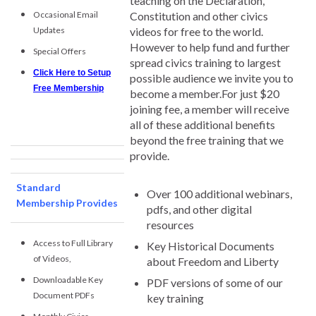
teaching on the Declaration,
Occasional Email
Constitution and other civics
Updates
videos for free to the world.
However to help fund and further
Special Offers
spread civics training to largest
Click Here to Setup
possible audience we invite you to
Free Membership
become a member.For just $20
joining fee, a member will receive
all of these additional benefits
beyond the free training that we
provide.
Standard
Over 100 additional webinars,
Membership Provides
pdfs, and other digital
resources
Access to Full Library
Key Historical Documents
of Videos,
about Freedom and Liberty
Downloadable Key
PDF versions of some of our
Document PDFs
key training