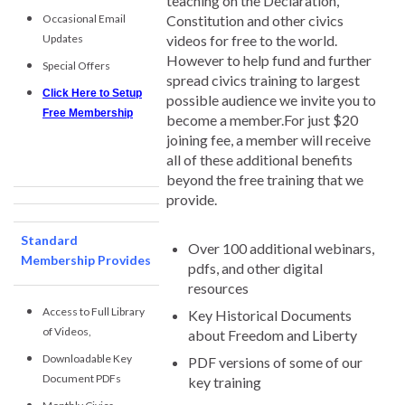
teaching on the Declaration,
Occasional Email
Constitution and other civics
Updates
videos for free to the world.
However to help fund and further
Special Offers
spread civics training to largest
Click Here to Setup
possible audience we invite you to
Free Membership
become a member.For just $20
joining fee, a member will receive
all of these additional benefits
beyond the free training that we
provide.
Standard
Over 100 additional webinars,
Membership Provides
pdfs, and other digital
resources
Access to Full Library
Key Historical Documents
of Videos,
about Freedom and Liberty
Downloadable Key
PDF versions of some of our
Document PDFs
key training