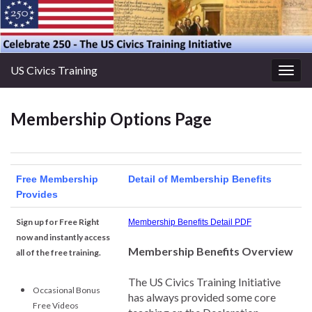
US Civics Training
Togg
navig
Membership Options Page
Free Membership
Detail of Membership Benefits
Provides
Sign up for Free Right
Membership Benefits Detail PDF
now and instantly access
Membership Benefits Overview
all of the free training.
The US Civics Training Initiative
Occasional Bonus
has always provided some core
Free Videos