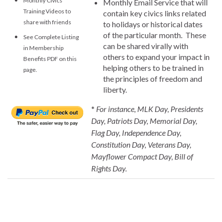
Monthly Civics
Monthly Email Service that will
Training Videos to
contain key civics links related
share with friends
to holidays or historical dates
of the particular month. These
See Complete Listing
can be shared virally with
in Membership
others to expand your impact in
Benefits PDF on this
helping others to be trained in
page.
the principles of freedom and
liberty.
*
For instance, MLK Day, Presidents
Day, Patriots Day, Memorial Day,
Flag Day, Independence Day,
Constitution Day, Veterans Day,
Mayflower Compact Day, Bill of
Rights Day.