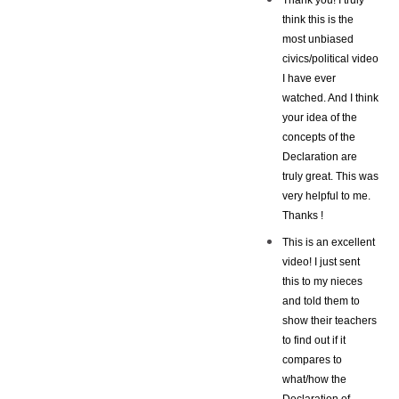
think this is the
most unbiased
civics/political video
I have ever
watched. And I think
your idea of the
concepts of the
Declaration are
truly great. This was
very helpful to me.
Thanks !
This is an excellent
video! I just sent
this to my nieces
and told them to
show their teachers
to find out if it
compares to
what/how the
Declaration of