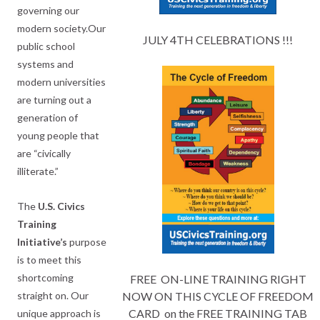
governing our
modern society.Our
JULY 4TH CELEBRATIONS !!!
public school
systems and
modern universities
are turning out a
generation of
young people that
are “civically
illiterate.”
The
U.S.
Civics
Training
Initiative’s
purpose
is to meet this
shortcoming
FREE ON-LINE TRAINING RIGHT
straight on. Our
NOW ON THIS CYCLE OF FREEDOM
CARD on the FREE TRAINING TAB
unique approach is