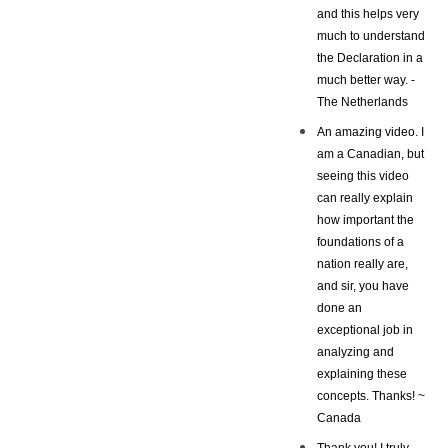
and this helps very
much to understand
the Declaration in a
much better way. -
The Netherlands
An amazing video. I
am a Canadian, but
seeing this video
can really explain
how important the
foundations of a
nation really are,
and sir, you have
done an
exceptional job in
analyzing and
explaining these
concepts. Thanks! ~
Canada
Thank you! I truly