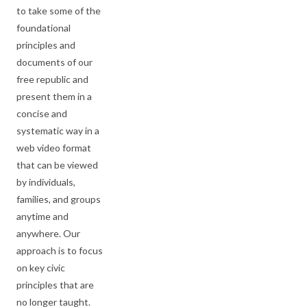
to take some of the
foundational
principles and
documents of our
free republic and
present them in a
concise and
systematic way in a
web video format
that can be viewed
by individuals,
families, and groups
anytime and
anywhere. Our
approach is to focus
on key civic
principles that are
no longer taught.