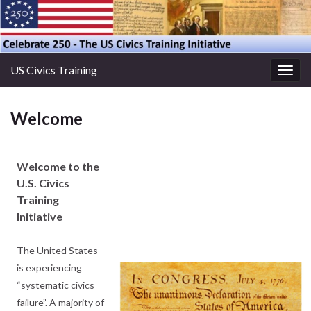
US Civics Training
Togg
navig
Welcome
Welcome to the
U.S. Civics
Training
Initiative
The United States
is experiencing
“systematic civics
failure”. A majority of