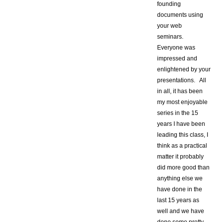
founding
documents using
your web
seminars.
Everyone was
impressed and
enlightened by your
presentations. All
in all, it has been
my most enjoyable
series in the 15
years I have been
leading this class, I
think as a practical
matter it probably
did more good than
anything else we
have done in the
last 15 years as
well and we have
done some pretty