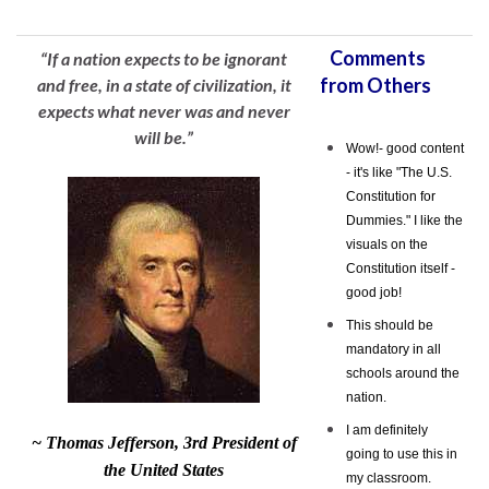
Comments
“If a nation expects to be ignorant
from Others
and free, in a state of civilization, it
expects what never was and never
will be.”
Wow!- good content
- it's like "The U.S.
Constitution for
Dummies." I like the
visuals on the
Constitution itself -
good job!
This should be
mandatory in all
schools around the
nation.
I am definitely
~ Thomas Jefferson, 3rd President of
going to use this in
the United States
my classroom.