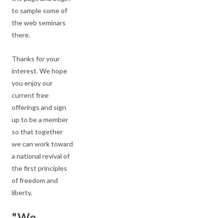
to sample some of
the web seminars
there.
Thanks for your
interest. We hope
you enjoy our
current free
offerings and sign
up to be a member
so that together
we can work toward
a national revival of
the first principles
of freedom and
liberty.
"We