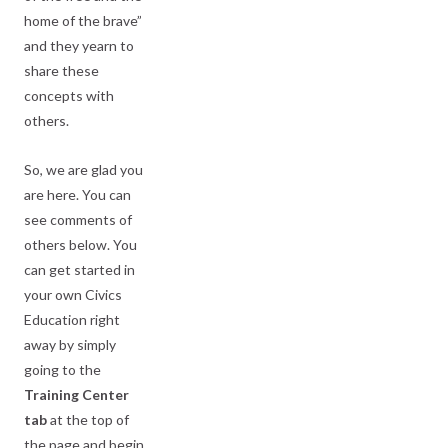
home of the brave”
and they yearn to
share these
concepts with
others.
So, we are glad you
are here. You can
see comments of
others below. You
can get started in
your own Civics
Education right
away by simply
going to the
Training Center
tab
at the top of
the page and begin