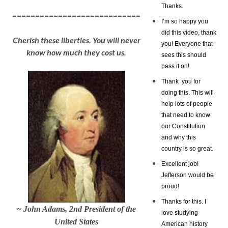
Thanks.
============================
I’m so happy you
did this video, thank
Cherish these liberties. You will never
you! Everyone that
know how much they cost us.
sees this should
pass it on!
Thank you for
doing this. This will
help lots of people
that need to know
our Constitution
and why this
country is so great.
Excellent job!
Jefferson would be
proud!
Thanks for this. I
~ John Adams, 2nd President of the
love studying
United States
American history