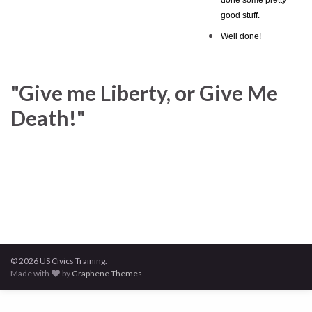
good stuff.
Well done!
"Give me Liberty, or Give Me
Death!"
© 2026 US Civics Training.
Made with
by
Graphene Themes
.