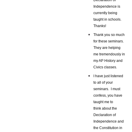
Independence is
currently being
taught in schools.
Thanks!
Thank you so much
for these seminars.
They are helping
me tremendously in
my AP History and
Civics classes.
I have just listened
to all of your
seminars. I must
confess, you have
taught me to
think about the
Declaration of
Independence and
the Constitution in