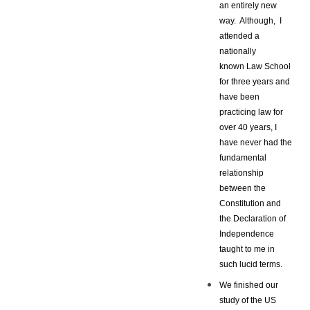
an entirely new
way. Although, I
attended a
nationally
known Law School
for three years and
have been
practicing law for
over 40 years, I
have never had the
fundamental
relationship
between the
Constitution and
the Declaration of
Independence
taught to me in
such lucid terms.
We finished our
study of the US