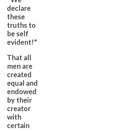
declare
these
truths to
be self
evident!"
That all
men are
created
equal and
endowed
by their
creator
with
certain