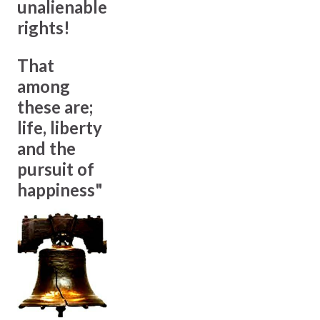
unalienable
rights!
That
among
these are;
life, liberty
and the
pursuit of
happiness"