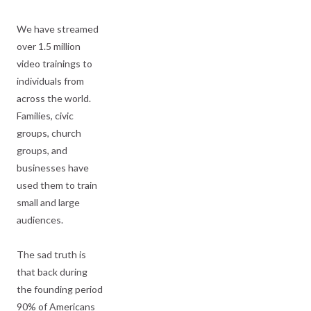
We have streamed
over 1.5 million
video trainings to
individuals from
across the world.
Families, civic
groups, church
groups, and
businesses have
used them to train
small and large
audiences.
The sad truth is
that back during
the founding period
90% of Americans