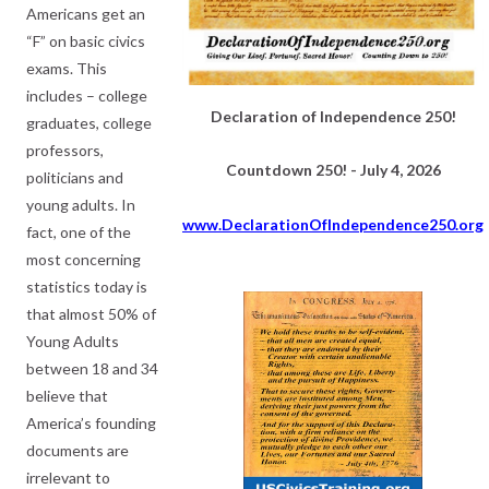
Americans get an
“F” on basic civics
exams. This
includes – college
Declaration of Independence 250!
graduates, college
professors,
Countdown 250! - July 4, 2026
politicians and
young adults. In
www.DeclarationOfIndependence250.org
fact, one of the
most concerning
statistics today is
that almost 50% of
Young Adults
between 18 and 34
believe that
America’s founding
documents are
irrelevant to