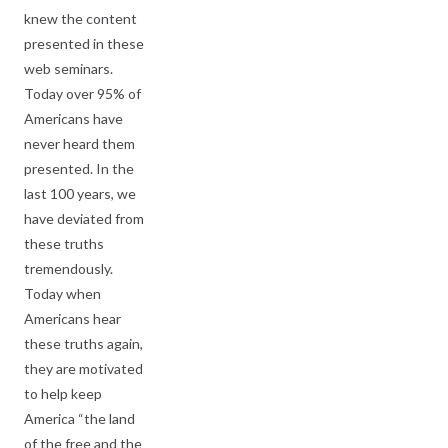
knew the content
presented in these
web seminars.
Today over 95% of
Americans have
never heard them
presented. In the
last 100 years, we
have deviated from
these truths
tremendously.
Today when
Americans hear
these truths again,
they are motivated
to help keep
America “the land
of the free and the