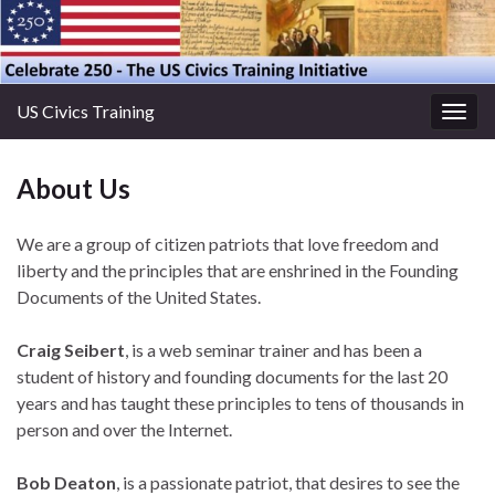
US Civics Training
Togg
navig
About Us
We are a group of citizen patriots that love freedom and
liberty and the principles that are enshrined in the Founding
Documents of the United States.
Craig Seibert
, is a web seminar trainer and has been a
student of history and founding documents for the last 20
years and has taught these principles to tens of thousands in
person and over the Internet.
Bob Deaton
, is a passionate patriot, that desires to see the