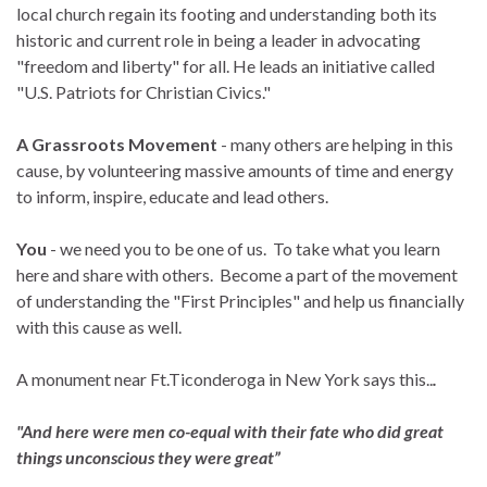
local church regain its footing and understanding both its
historic and current role in being a leader in advocating
"freedom and liberty" for all. He leads an initiative called
"U.S. Patriots for Christian Civics."
A Grassroots Movement
- many others are helping in this
cause, by volunteering massive amounts of time and energy
to inform, inspire, educate and lead others.
You
- we need you to be one of us. To take what you learn
here and share with others. Become a part of the movement
of understanding the "First Principles" and help us financially
with this cause as well.
A monument near Ft.Ticonderoga in New York says this..
.
"And here were men co-equal with their fate who did great
things unconscious they were great”