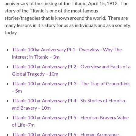
anniversary of the sinking of the Titanic, April 15, 1912. The
story of the Titanic is one of the most famous
stories/tragedies that is known around the world. There are
many lessons in it's story for us as individuals and as a society
today.
Titanic 100yr Anniversary Pt 1 - Overview - Why The
Interest in Titanic – 3m
Titanic 100 yr Anniversary Pt 2 – Overview and Facts of a
Global Tragedy – 10m
Titanic 100 yr Anniversary Pt 3 – The Trap of Groupthink
– 5m
Titanic 100 yr Anniversary Pt 4 – Six Stories of Heroism
and Bravery – 10m
Titanic 100 yr Anniversary Pt 5 – Heroism Bravery Value
of Life -7m
Titanic 100 yr Anniversary Pt 6 – Human Arrogance -