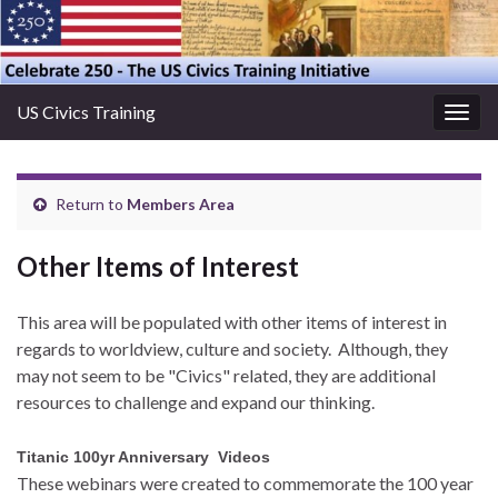
US Civics Training
Togg
navig
Return to
Members Area
Other Items of Interest
This area will be populated with other items of interest in
regards to worldview, culture and society. Although, they
may not seem to be "Civics" related, they are additional
resources to challenge and expand our thinking.
Titanic 100yr Anniversary Videos
These webinars were created to commemorate the 100 year