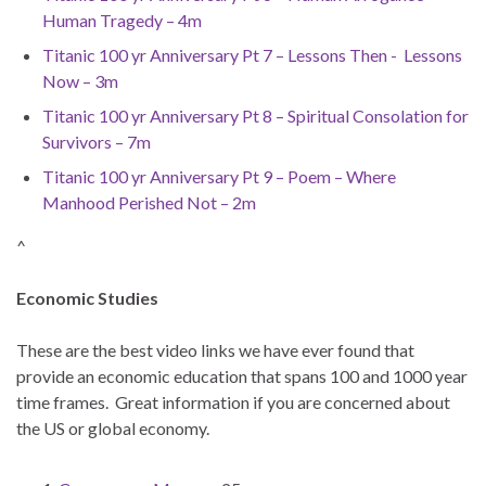
Human Tragedy – 4m
Titanic 100 yr Anniversary Pt 7 – Lessons Then - Lessons
Now – 3m
Titanic 100 yr Anniversary Pt 8 – Spiritual Consolation for
Survivors – 7m
Titanic 100 yr Anniversary Pt 9 – Poem – Where
Manhood Perished Not – 2m
^
Economic Studies
These are the best video links we have ever found that
provide an economic education that spans 100 and 1000 year
time frames. Great information if you are concerned about
the US or global economy.