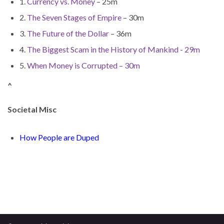
1.
Currency vs. Money
– 25m
2.
The Seven Stages of Empire
– 30m
3.
The Future of the Dollar
– 36m
4.
The Biggest Scam in the History of Mankind - 29m
5.
When Money is Corrupted – 30m
^
Societal Misc
How People are Duped