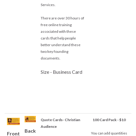
Services.
There are over 30 hours of
free online training
associated with these
cards that help people
better understand these
two key founding
documents.
Size - Business Card
Quote Cards- Christian
100 Card Pack - $10
Audience
Back
Front
You can add quantities