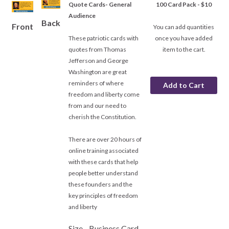
Quote Cards- General
100 Card Pack - $10
Audience
Back
Front
You can add quantities
These patriotic cards with
once you have added
quotes from Thomas
item to the cart.
Jefferson and George
Washington are great
reminders of where
freedom and liberty come
from and our need to
cherish the Constitution.
There are over 20 hours of
online training associated
with these cards that help
people better understand
these founders and the
key principles of freedom
and liberty
Size - Business Card