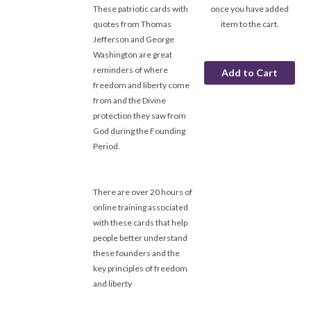
These patriotic cards with
once you have added
quotes from Thomas
item to the cart.
Jefferson and George
Washington are great
reminders of where
freedom and liberty come
from and the Divine
protection they saw from
God during the Founding
Period.
There are over 20 hours of
online training associated
with these cards that help
people better understand
these founders and the
key principles of freedom
and liberty