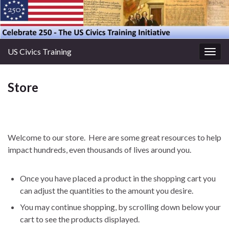
US Civics Training
Togg
navig
Store
Welcome to our store. Here are some great resources to help
impact hundreds, even thousands of lives around you.
Once you have placed a product in the shopping cart you
can adjust the quantities to the amount you desire.
You may continue shopping, by scrolling down below your
cart to see the products displayed.