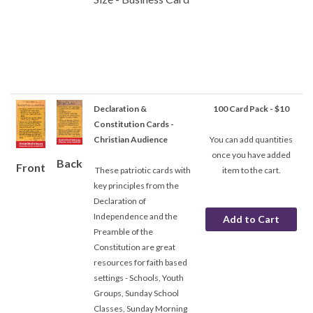
Declaration &
100 Card Pack - $10
Constitution Cards -
Christian Audience
You can add quantities
once you have added
Back
Front
These patriotic cards with
item to the cart.
key principles from the
Declaration of
Independence and the
Preamble of the
Constitution are great
resources for faith based
settings - Schools, Youth
Groups, Sunday School
Classes, Sunday Morning