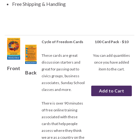
Free Shipping & Handling
Cycle of Freedom Cards
100 Card Pack - $10
These cards are great
You can add quantities
discussion starters and
once you have added
Front
great for passing out to
item to the cart.
Back
civics groups, business
associates, Sunday School
classes and more.
There is over 90 minutes
of free online training
associated with these
cards that help people
assess where they think
we are as a country on the