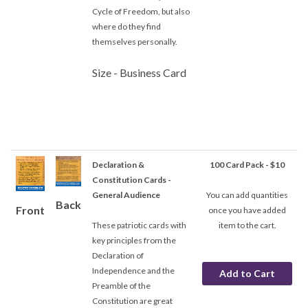
Cycle of Freedom, but also
where do they find
themselves personally.
Size - Business Card
Declaration &
100 Card Pack - $10
Constitution Cards -
General Audience
You can add quantities
Back
Front
once you have added
These patriotic cards with
item to the cart.
key principles from the
Declaration of
Independence and the
Preamble of the
Constitution are great