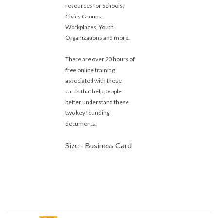
resources for Schools,
Civics Groups,
Workplaces, Youth
Organizations and more.
There are over 20 hours of
free online training
associated with these
cards that help people
better understand these
two key founding
documents.
Size - Business Card