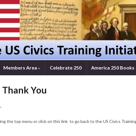
Members Area
Celebrate 250
America 250 Books
– Thank You
.
ng the top menu or click on this link to go back to the US Civics Traini