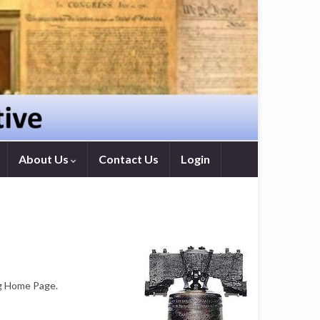
About Us
Contact Us
Login
ng Home Page.