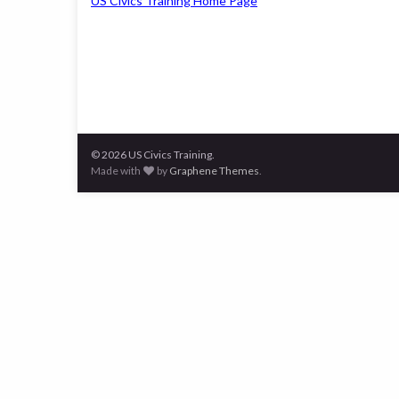
US Civics Training Home Page
© 2026 US Civics Training.
Made with
by
Graphene Themes
.