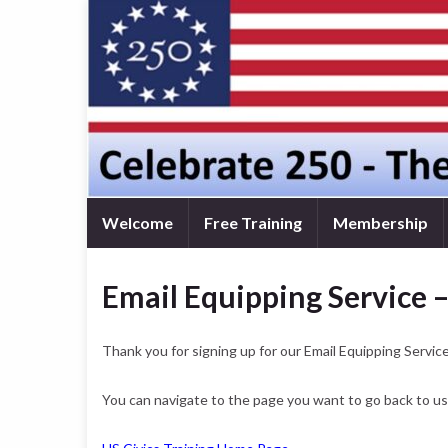
Welcome
Free Training
Membership
Email Equipping Service 
Thank you for signing up for our Email Equipping Service
You can navigate to the page you want to go back to usi