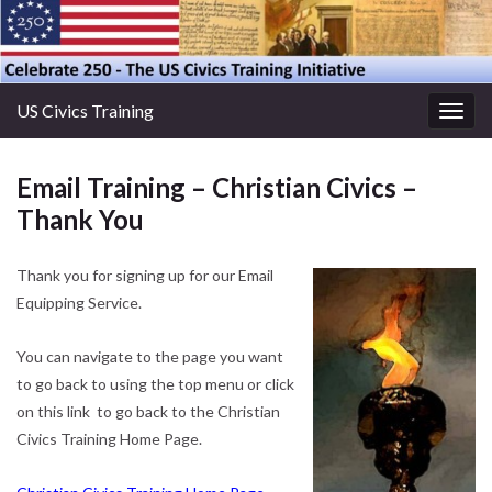
US Civics Training
Togg
navig
Email Training – Christian Civics –
Thank You
Thank you for signing up for our Email
Equipping Service.
You can navigate to the page you want
to go back to using the top menu or click
on this link to go back to the Christian
Civics Training Home Page.