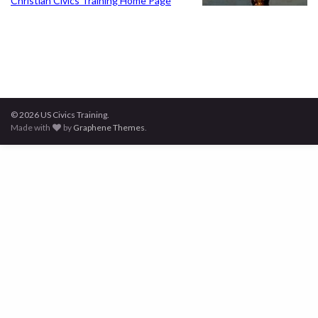
Christian Civics Training Home Page
© 2026 US Civics Training.
Made with
by
Graphene Themes
.