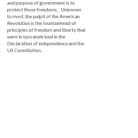
and purpose of government is to
protect those freedoms. Unknown
to most, the pulpit of the American
Revolution is the fountainhead of
principles of freedom and liberty that
were in turn enshrined in the
Declaration of independence and the
US Constitution. .