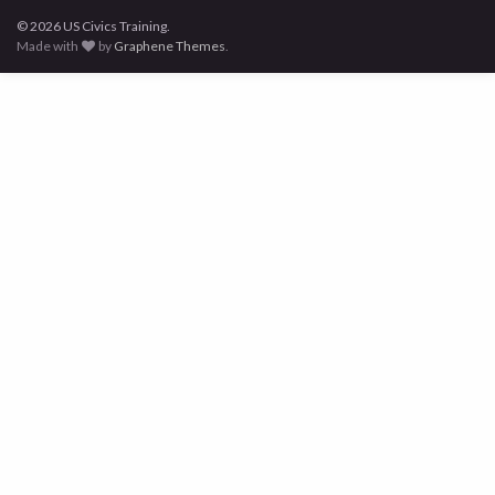
© 2026 US Civics Training.
Made with
by
Graphene Themes
.