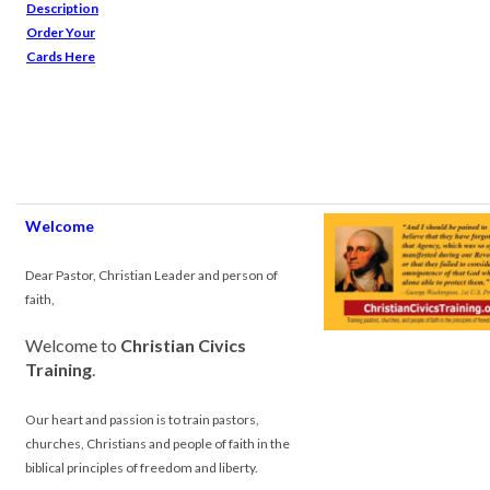
Description
Order Your
Cards Here
Welcome
.
Dear Pastor, Christian Leader and person of
faith,
Welcome to
Christian Civics
Training
.
Our heart and passion is to train pastors,
churches, Christians and people of faith in the
biblical principles of freedom and liberty.