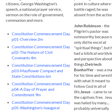
citizens, George Washington's
point in culture where
speech, a national prayer service,
battle raged, he was
sermon on the role of government,
absent from the action
communion and more.
John Robinson
- the
Pilgrim's pastor was
Constitution Commencement Day
noteworthy because n
p01-Overview 2m
only did he excel at
Constitution Commencement Day
"spiritual things", but 
p02-The Nature of Civil
had a biblical worldv
Covenants 4m
and perspective about 
things.
Detriech
Constitution Commencement Day
Bonhoffer
- was a m
p03-Mayflower Compact and
for his time and wrest
State Constitutions 6m
with what it meant to
Constitution Commencement Day
follow God in all of
p04-A Day of Prayer and
life.
Jesus
- came to se
Commitment 9m
the captives free. Jes
Constitution Commencement Day
was hated by many....
p05-Washington’s Inaugural
probably universally