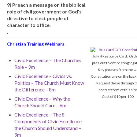
9) Preach a message on the biblical
role of civil government or God's
directive to elect people of
character to office.
.
Christian Training Webinars
July 4 Resource Card. Orde
Civic Excellence – The Churches
pass out to entire congrega
Role – 9m
Key phrases from the U
Civic Excellence – Civics vs.
Constitution are on the back
Politics – The Church Must Know
Request these through t
the Difference – 8m
contact form of this site
Cost of $10 per 100.
Civic Excellence – Why the
Church Should Care – 6m
Civic Excellence – The 8
Components of Civic Excellence
the Church Should Understand –
9m