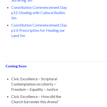
Suffering 5m
Constitution Commencement Day
p12-Dealing with Cultural Bullies
5m
Constitution Commencement Day
p13-Prescription for Healing our
Land 5m
Coming Soon
Civic Excellence – Scriptural
Contemplation on Liberty ~
Freedom ~ Equality ~ Justice
Civic Excellence – How did the
Church Surrender this Arena?