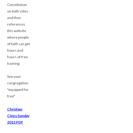
Constitution
on both sides
and then
references
this website
where people
of faith can get
hours and
hours of free
training.
See your
congregation
"equipped for
free"
Christian
Civics Sunday
2015 PDF