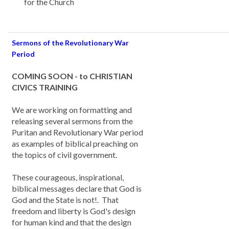
for the Church
Sermons of the Revolutionary War
Period
COMING SOON - to CHRISTIAN
CIVICS TRAINING
We are working on formatting and
releasing several sermons from the
Puritan and Revolutionary War period
as examples of biblical preaching on
the topics of civil government.
These courageous, inspirational,
biblical messages declare that God is
God and the State is not!. That
freedom and liberty is God's design
for human kind and that the design