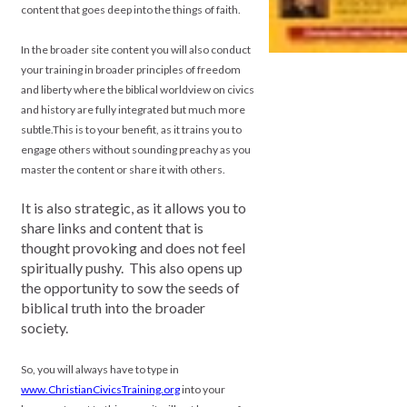
content that goes deep into the things of faith.
In the broader site content you will also conduct
your training in broader principles of freedom
and liberty where the biblical worldview on civics
and history are fully integrated but much more
subtle.
This is to your benefit, as it trains you to
engage others without sounding preachy as you
master the content or share it with others.
.
It is also strategic, as it allows you to
share links and content that is
thought provoking and does not feel
spiritually pushy. This also opens up
the opportunity to sow the seeds of
biblical truth into the broader
society.
So, you will always have to type in
www.ChristianCivicsTraining.org
into your