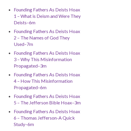
Founding Fathers As Deists Hoax
1 – What is Deism and Were They
Deists–6m
Founding Fathers As Deists Hoax
2 – The Names of God They
Used–7m
Founding Fathers As Deists Hoax
3 – Why This Misinformation
Propagated–3m
Founding Fathers As Deists Hoax
4 – How This Misinformation
Propagated–6m
Founding Fathers As Deists Hoax
5 – The Jefferson Bible Hoax–3m
Founding Fathers As Deists Hoax
6 – Thomas Jefferson-A Quick
Study–6m