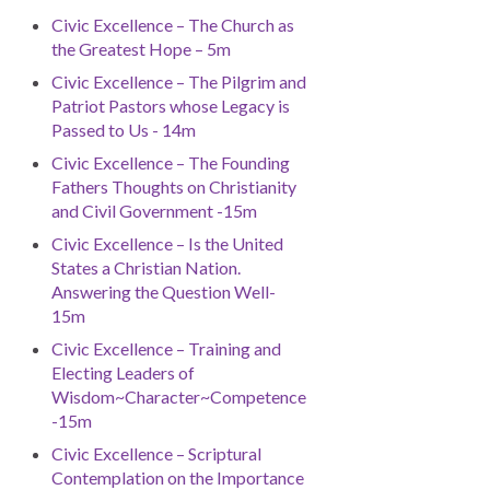
Civic Excellence – The Church as
the Greatest Hope – 5m
Civic Excellence – The Pilgrim and
Patriot Pastors whose Legacy is
Passed to Us - 14m
Civic Excellence – The Founding
Fathers Thoughts on Christianity
and Civil Government -15m
Civic Excellence – Is the United
States a Christian Nation.
Answering the Question Well-
15m
Civic Excellence – Training and
Electing Leaders of
Wisdom~Character~Competence
-15m
Civic Excellence – Scriptural
Contemplation on the Importance