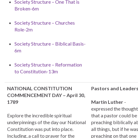
Society Structure – One That is
Broken-6m
Society Structure – Churches
Role-2m
Society Structure – Biblical Basis-
6m
Society Structure – Reformation
to Constitution-13m
NATIONAL CONSTITUTION
Pastors and Leader
COMMENCEMENT DAY – April 30,
1789
Martin Luther
-
expressed the thought
Explore the incredible spiritual
that a pastor could be
underpinnings of the day our National
preaching biblically a
Constitution was put into place.
all things, but if he wa
Including, a call to prayer for the
preaching on that one