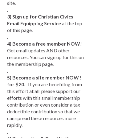
site.
.
3) Sign up for Christian Civics
Email Equipping Service
at the top
of this page.
.
.
4) Become a free member NOW!
Get email updates AND other
resources. You can sign up for this on
the membership page.
.
5) Become a site member NOW !
for $20.
If you are benefiting from
this effort at all, please support our
efforts with this small membership
contribution or even consider a tax
deductible contribution so that we
can spread these resources more
rapidly.
.