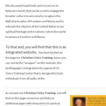
We also want to put tools and resources in
believers hands that can be used to engage the
broader culture to winsomely recapture the
biblical principles of freedom and liberty and to
educate the citizens of the United States in our
spiritual heritage and in nations role in the world
to advance freedom and liberty.
.
To that end, you will find that this is an
integrated website.
You have landed on
the page for
Christian Civics Training
, but as you
can see by the "wrapper" on this website, this
landing page is integrated into a general US
Civics Training Center that is designed to train
individuals from all walks of life.
As you pursue
Christian Civics Training
, you will
find on this page resources and links to
additional pages with deep and rich spiritual