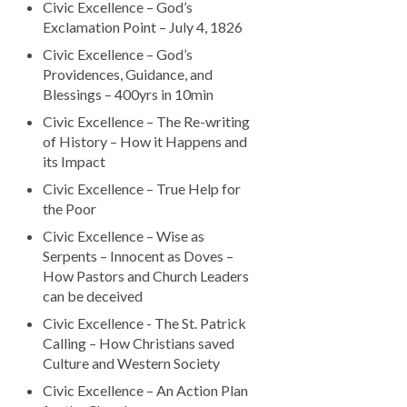
Civic Excellence – God’s
Exclamation Point – July 4, 1826
Civic Excellence – God’s
Providences, Guidance, and
Blessings – 400yrs in 10min
Civic Excellence – The Re-writing
of History – How it Happens and
its Impact
Civic Excellence – True Help for
the Poor
Civic Excellence – Wise as
Serpents – Innocent as Doves –
How Pastors and Church Leaders
can be deceived
Civic Excellence - The St. Patrick
Calling – How Christians saved
Culture and Western Society
Civic Excellence – An Action Plan