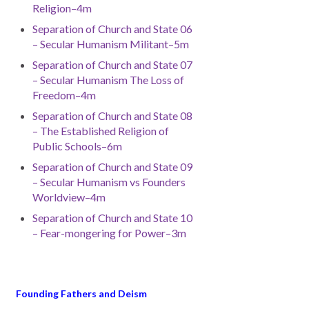
Religion–4m
Separation of Church and State 06
– Secular Humanism Militant–5m
Separation of Church and State 07
– Secular Humanism The Loss of
Freedom–4m
Separation of Church and State 08
– The Established Religion of
Public Schools–6m
Separation of Church and State 09
– Secular Humanism vs Founders
Worldview–4m
Separation of Church and State 10
– Fear-mongering for Power–3m
Founding Fathers and Deism