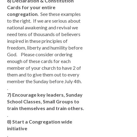
6) Declaration & Constitution
Cards for your entire
congregation
. See these examples
to the right. If we are serious about
national awakening and revival we
need tens of thousands of believers
inspired in these principles of
freedom, liberty and humility before
God. Please consider ordering
enough of these cards for each
member of your church to have 2 of
them and to give them out to every
member the Sunday before July 4th.
.
7) Encourage key leaders, Sunday
School Classes, Small Groups to
train themselves and train others.
.
8) Start a Congregation wide
initiative
.