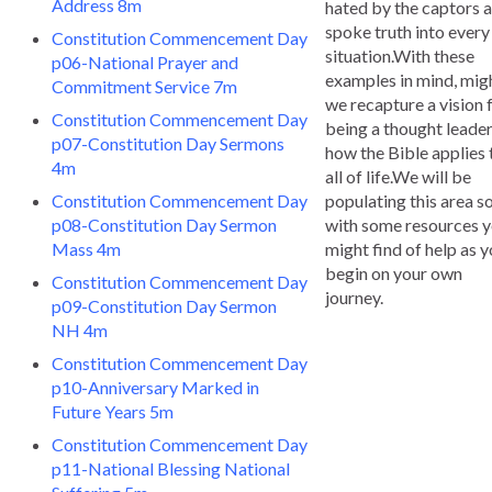
Address 8m
hated by the captors a
spoke truth into every
Constitution Commencement Day
situation.With these
p06-National Prayer and
examples in mind, mig
Commitment Service 7m
we recapture a vision 
Constitution Commencement Day
being a thought leade
p07-Constitution Day Sermons
how the Bible applies 
4m
all of life.We will be
Constitution Commencement Day
populating this area s
p08-Constitution Day Sermon
with some resources 
Mass 4m
might find of help as 
begin on your own
Constitution Commencement Day
journey.
p09-Constitution Day Sermon
NH 4m
Constitution Commencement Day
p10-Anniversary Marked in
Future Years 5m
Constitution Commencement Day
p11-National Blessing National