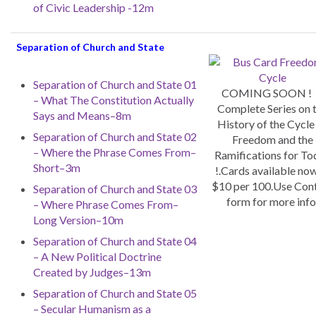
of Civic Leadership -12m
Separation of Church and State
Separation of Church and State 01
COMING SOON !
– What The Constitution Actually
Complete Series on 
Says and Means–8m
History of the Cycle
Separation of Church and State 02
Freedom and the
– Where the Phrase Comes From–
Ramifications for To
Short–3m
!.Cards available now
$10 per 100.Use Con
Separation of Church and State 03
form for more info
– Where Phrase Comes From–
Long Version–10m
Separation of Church and State 04
– A New Political Doctrine
Created by Judges–13m
Separation of Church and State 05
– Secular Humanism as a