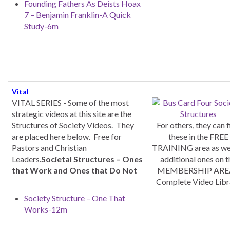
Founding Fathers As Deists Hoax
7 – Benjamin Franklin-A Quick
Study-6m
Vital
VITAL SERIES - Some of the most
strategic videos at this site are the
Structures of Society Videos. They
For others, they can f
are placed here below. Free for
these in the FREE
Pastors and Christian
TRAINING area as wel
Leaders.
Societal Structures – Ones
additional ones on t
that Work and Ones that Do Not
MEMBERSHIP AREA
Complete Video Libr
Society Structure – One That
Works-12m