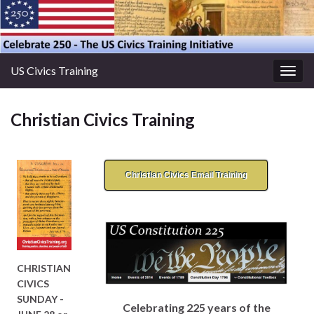
US Civics Training
Togg
navig
Christian Civics Training
Christian Civics Email Training
CHRISTIAN
CIVICS
SUNDAY -
Celebrating 225 years of the