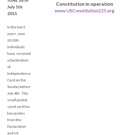
JUNE 28 or
Constitution in operation
July 5th
www.USConstitution225.org
2015
In the last 2
years, over
20,000
individuals
have received
a Declaration
of
Independence
Card on the
Sunday before
July 4th. This
small pocket
sized card has
key quotes
from the
Declaration
and US