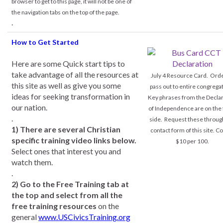
browser to get to this page, it will not be one of
the navigation tabs on the top of the page.
.
How to Get Started
Here are some Quick start tips to
take advantage of all the resources at
July 4 Resource Card. Orde
this site as well as give you some
pass out to entire congrega
ideas for seeking transformation in
Key phrases from the Declar
our nation.
of Independence are on the 
.
side. Request these throug
1) There are several Christian
contact form of this site. Co
specific training video links below.
$10 per 100.
Select ones that interest you and
watch them.
.
2) Go to the Free Training tab at
the top and select from all the
free training resources
on the
general
www.USCivicsTraining.org