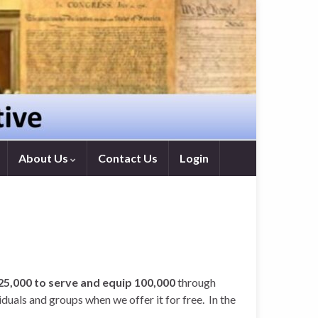
About Us
Contact Us
Login
$25,000 to serve and equip 100,000
through
uals and groups when we offer it for free. In the