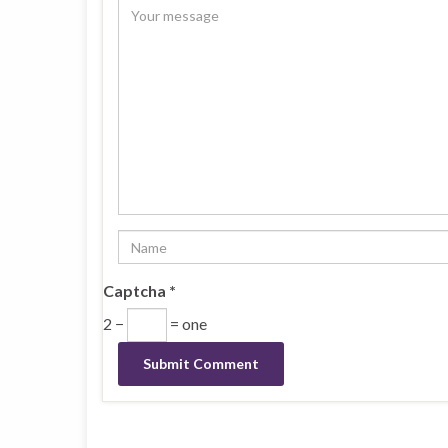
Captcha
*
2 −
= one