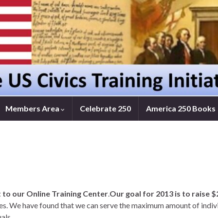
Members Area
Celebrate 250
America 250 Books
t to our Online Training Center
.
Our goal for 2013 is to raise 
ces. We have found that we can serve the maximum amount of individ
als.