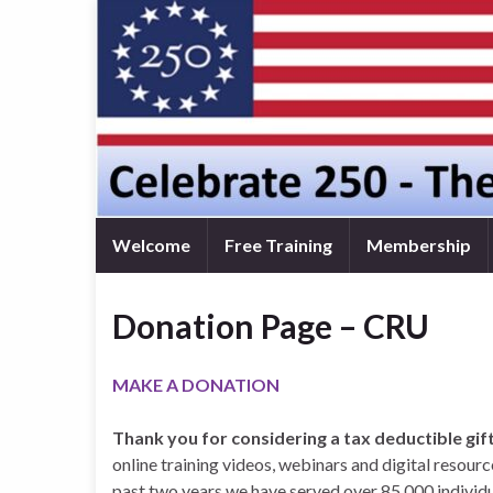
Welcome
Free Training
Membership
Donation Page – CRU
MAKE A DONATION
Thank you for considering a tax deductible gif
online training videos, webinars and digital resour
past two years we have served over 85,000 individu