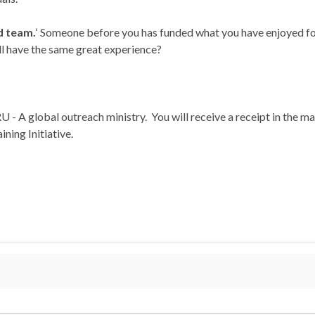
d team.
‘ Someone before you has funded what you have enjoyed fo
ill have the same great experience?
U - A global outreach ministry. You will receive a receipt in the mai
ning Initiative.