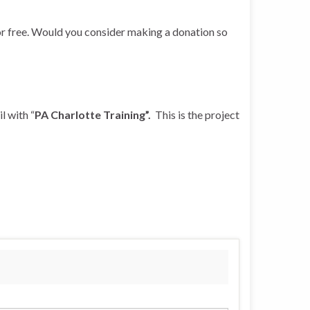
r free. Would you consider making a donation so
l with “
PA Charlotte Training”.
This is the project