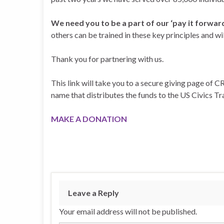
We need you to be a part of our ‘pay it forwar
others can be trained in these key principles and w
Thank you for partnering with us.
This link will take you to a secure giving page of CR
name that distributes the funds to the US Civics Trai
MAKE A DONATION
Leave a Reply
Your email address will not be published.