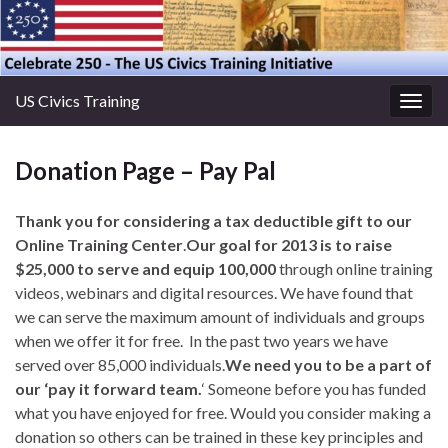
US Civics Training
Togg
navig
Donation Page – Pay Pal
Thank you for considering a tax deductible gift to our
Online Training Center
.
Our goal for 2013 is to raise
$25,000 to serve and equip 100,000
through online training
videos, webinars and digital resources. We have found that
we can serve the maximum amount of individuals and groups
when we offer it for free. In the past two years we have
served over 85,000 individuals.
We need you to be a part of
our ‘pay it forward team.
‘ Someone before you has funded
what you have enjoyed for free. Would you consider making a
donation so others can be trained in these key principles and