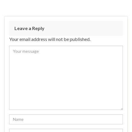
Leave a Reply
Your email address will not be published.