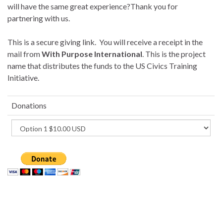
will have the same great experience?Thank you for
partnering with us.
This is a secure giving link. You will receive a receipt in the
mail from
With Purpose International
. This is the project
name that distributes the funds to the US Civics Training
Initiative.
Donations